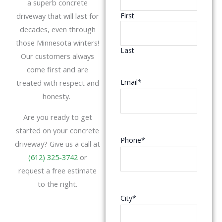
a superb concrete
driveway that will last for
First
decades, even through
those Minnesota winters!
Last
Our customers always
come first and are
Email
*
treated with respect and
honesty.
Are you ready to get
started on your concrete
Phone
*
driveway? Give us a call at
(612) 325-3742
or
request a free estimate
to the right.
City
*