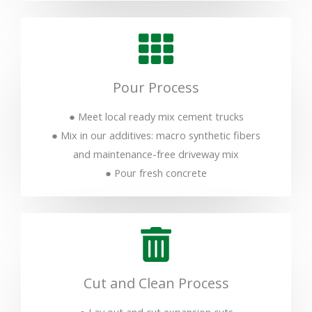
Pour Process
● Meet local ready mix cement trucks
● Mix in our additives: macro synthetic fibers
and maintenance-free driveway mix
● Pour fresh concrete
Cut and Clean Process