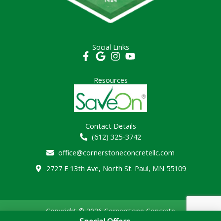
Social Links
Resources
Contact Details
(612) 325-3742
office@cornerstoneconcretellc.com
2727 E 13th Ave, North St. Paul, MN 55109
Copyright © 2026 Cornerstone Concrete
Contractor SEO by:
theguerrilla.agency