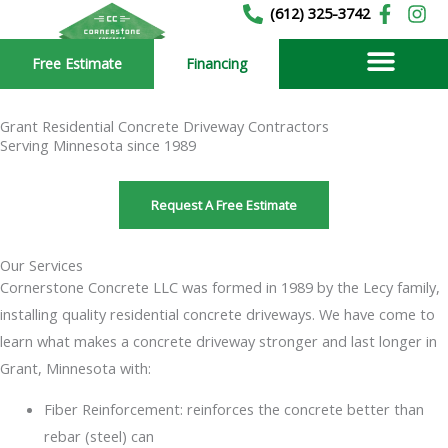
Skip
(612) 325-3742
to
Free Estimate
Financing
content
Grant Residential Concrete Driveway Contractors
Serving Minnesota since 1989
Request A Free Estimate
Our Services
Cornerstone Concrete LLC was formed in 1989 by the Lecy family,
installing quality residential concrete driveways. We have come to
learn what makes a concrete driveway stronger and last longer in
Grant, Minnesota with:
Fiber Reinforcement: reinforces the concrete better than
rebar (steel) can