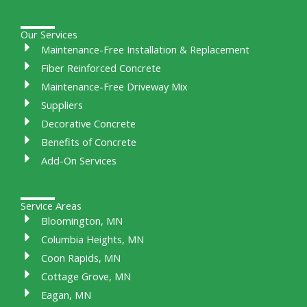
Our Services
Maintenance-Free Installation & Replacement
Fiber Reinforced Concrete
Maintenance-Free Driveway Mix
Suppliers
Decorative Concrete
Benefits of Concrete
Add-On Services
Service Areas
Bloomington, MN
Columbia Heights, MN
Coon Rapids, MN
Cottage Grove, MN
Eagan, MN