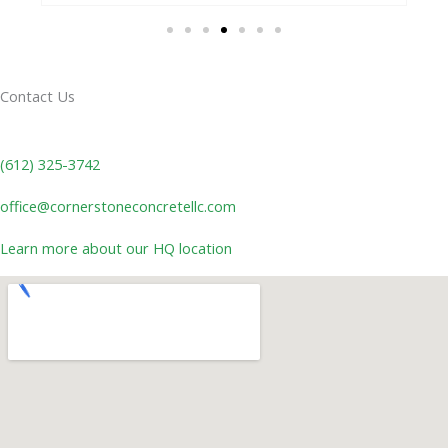
Contact Us
(612) 325-3742
office@cornerstoneconcretellc.com
Learn more about our HQ location