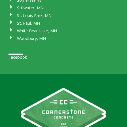
Somerset, WI
Stillwater, MN
St. Louis Park, MN
St. Paul, MN
White Bear Lake, MN
Woodbury, MN
Facebook