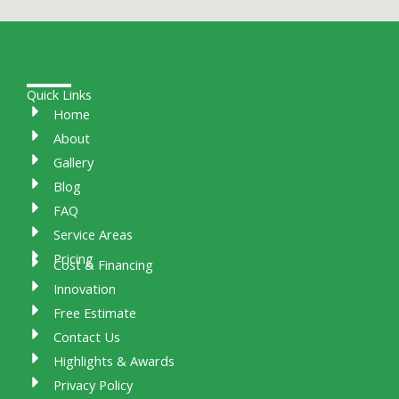
Quick Links
Home
About
Gallery
Blog
FAQ
Service Areas
Pricing
Cost & Financing
Innovation
Free Estimate
Contact Us
Highlights & Awards
Privacy Policy