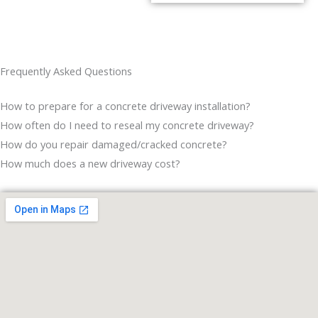
Frequently Asked Questions
How to prepare for a concrete driveway installation?
How often do I need to reseal my concrete driveway?
How do you repair damaged/cracked concrete?
How much does a new driveway cost?