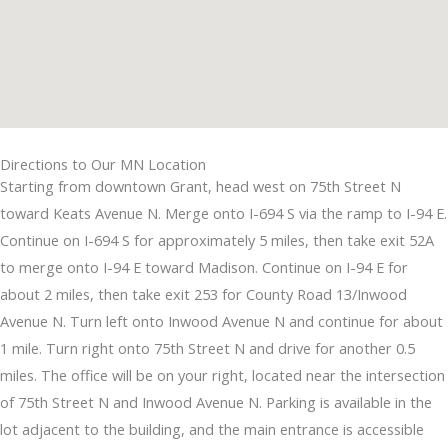
Directions to Our MN Location
Starting from downtown Grant, head west on 75th Street N
toward Keats Avenue N. Merge onto I-694 S via the ramp to I-94 E.
Continue on I-694 S for approximately 5 miles, then take exit 52A
to merge onto I-94 E toward Madison. Continue on I-94 E for
about 2 miles, then take exit 253 for County Road 13/Inwood
Avenue N. Turn left onto Inwood Avenue N and continue for about
1 mile. Turn right onto 75th Street N and drive for another 0.5
miles. The office will be on your right, located near the intersection
of 75th Street N and Inwood Avenue N. Parking is available in the
lot adjacent to the building, and the main entrance is accessible