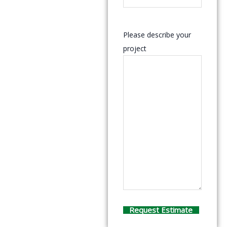
Please describe your
project