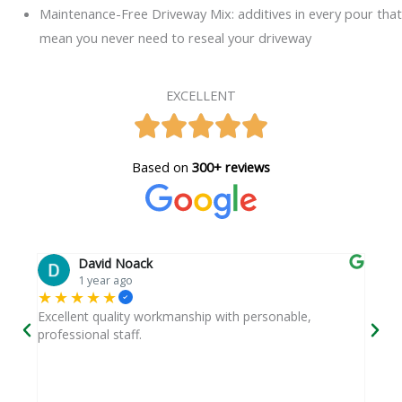
Maintenance-Free Driveway Mix: additives in every pour that
mean you never need to reseal your driveway
EXCELLENT
Based on
300+ reviews
David Noack
1 year ago
★★★★★
★
 and
Excellent quality workmanship with personable,
They
professional staff.
a ti
y