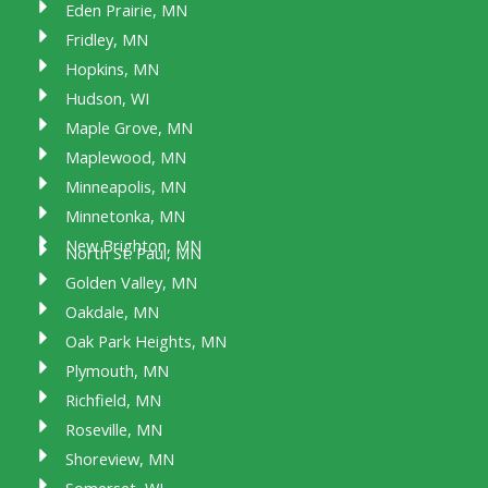
Eden Prairie, MN
Fridley, MN
Hopkins, MN
Hudson, WI
Maple Grove, MN
Maplewood, MN
Minneapolis, MN
Minnetonka, MN
New Brighton, MN
North St. Paul, MN
Golden Valley, MN
Oakdale, MN
Oak Park Heights, MN
Plymouth, MN
Richfield, MN
Roseville, MN
Shoreview, MN