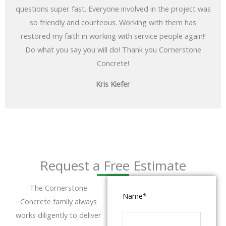
questions super fast. Everyone involved in the project was
so friendly and courteous. Working with them has
restored my faith in working with service people again!!
Do what you say you will do! Thank you Cornerstone
Concrete!
Kris Kiefer
Request a Free Estimate
The Cornerstone
Name
*
Concrete family always
works diligently to deliver