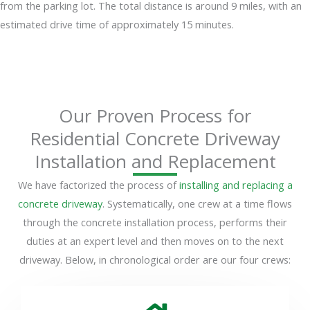
from the parking lot. The total distance is around 9 miles, with an
estimated drive time of approximately 15 minutes.
Our Proven Process for
Residential Concrete Driveway
Installation and Replacement
We have factorized the process of
installing and replacing a
concrete driveway
. Systematically, one crew at a time flows
through the concrete installation process, performs their
duties at an expert level and then moves on to the next
driveway. Below, in chronological order are our four crews: