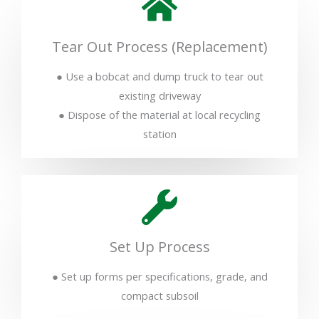
Tear Out Process (Replacement)
● Use a bobcat and dump truck to tear out
existing driveway
● Dispose of the material at local recycling
station
Set Up Process
● Set up forms per specifications, grade, and
compact subsoil