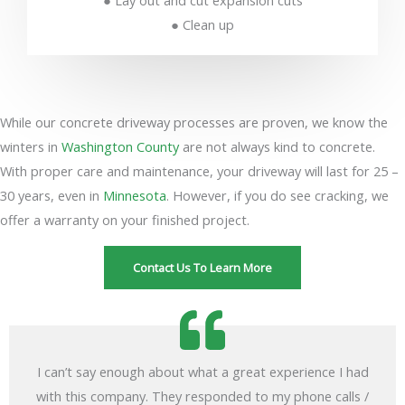
● Lay out and cut expansion cuts
● Clean up
While our concrete driveway processes are proven, we know the
winters in
Washington County
are not always kind to concrete.
With proper care and maintenance, your driveway will last for 25 –
30 years, even in
Minnesota
. However, if you do see cracking, we
offer a warranty on your finished project.
Contact Us To Learn More
I can’t say enough about what a great experience I had
with this company. They responded to my phone calls /