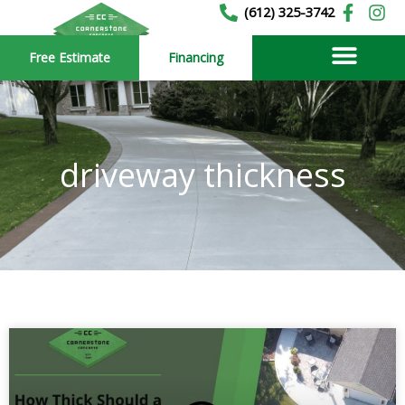
Skip
(612) 325-3742
to
Free Estimate
Financing
content
driveway thickness