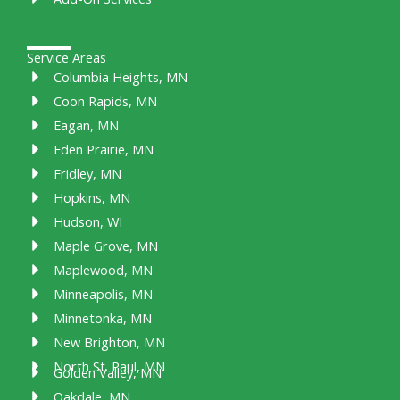
Service Areas
Columbia Heights, MN
Coon Rapids, MN
Eagan, MN
Eden Prairie, MN
Fridley, MN
Hopkins, MN
Hudson, WI
Maple Grove, MN
Maplewood, MN
Minneapolis, MN
Minnetonka, MN
New Brighton, MN
North St. Paul, MN
Golden Valley, MN
Oakdale, MN