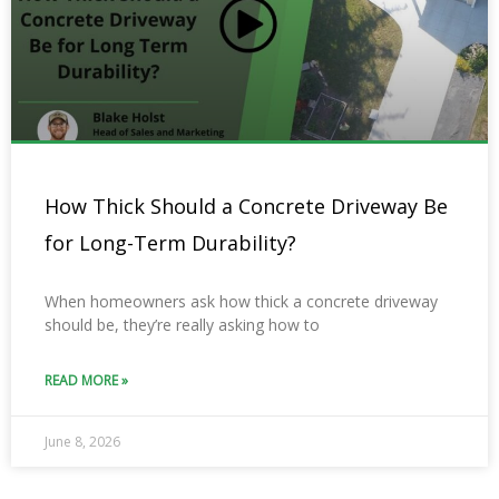
How Thick Should a Concrete Driveway Be
for Long-Term Durability?
When homeowners ask how thick a concrete driveway
should be, they’re really asking how to
READ MORE »
June 8, 2026