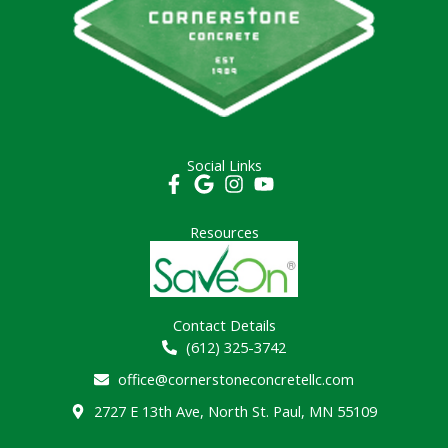
Social Links
Resources
Contact Details
(612) 325-3742
office@cornerstoneconcretellc.com
2727 E 13th Ave, North St. Paul, MN 55109