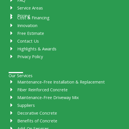
Service Areas
Pricing
Cost & Financing
Innovation
Free Estimate
Contact Us
Highlights & Awards
Privacy Policy
Our Services
Maintenance-Free Installation & Replacement
Fiber Reinforced Concrete
Maintenance-Free Driveway Mix
Suppliers
Decorative Concrete
Benefits of Concrete
Add-On Services