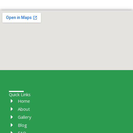
Quick Links
Home
About
Gallery
Blog
FAQ