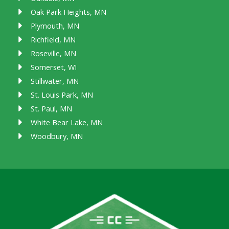
Oak Park Heights, MN
Plymouth, MN
Richfield, MN
Roseville, MN
Somerset, WI
Stillwater, MN
St. Louis Park, MN
St. Paul, MN
White Bear Lake, MN
Woodbury, MN