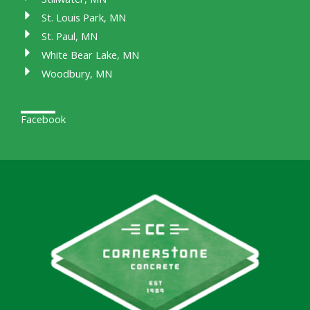
St. Louis Park, MN
St. Paul, MN
White Bear Lake, MN
Woodbury, MN
Facebook