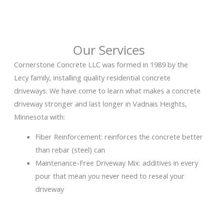
Our Services
Cornerstone Concrete LLC was formed in 1989 by the
Lecy family, installing quality residential concrete
driveways. We have come to learn what makes a concrete
driveway stronger and last longer in Vadnais Heights,
Minnesota with:
Fiber Reinforcement: reinforces the concrete better
than rebar (steel) can
Maintenance-Free Driveway Mix: additives in every
pour that mean you never need to reseal your
driveway