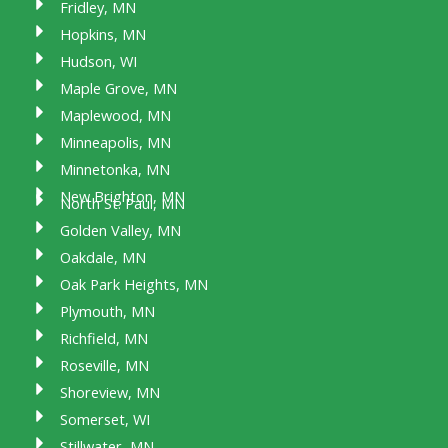
Fridley, MN
Hopkins, MN
Hudson, WI
Maple Grove, MN
Maplewood, MN
Minneapolis, MN
Minnetonka, MN
New Brighton, MN
North St. Paul, MN
Golden Valley, MN
Oakdale, MN
Oak Park Heights, MN
Plymouth, MN
Richfield, MN
Roseville, MN
Shoreview, MN
Somerset, WI
Stillwater, MN