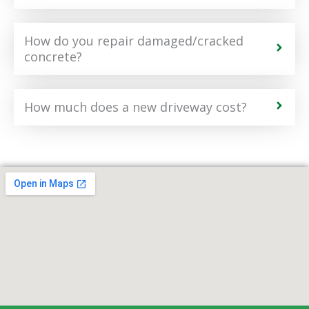
How do you repair damaged/cracked
concrete?
How much does a new driveway cost?