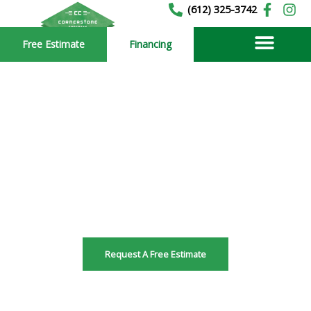
Skip
(612) 325-3742
to
Free Estimate
Financing
content
Vadnais Heights
Residential Concrete
Driveway Contractors
Serving Minnesota since 1989
Request A Free Estimate