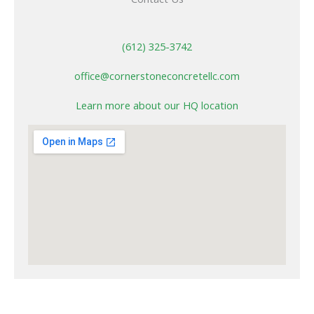
(612) 325-3742
office@cornerstoneconcretellc.com
Learn more about our HQ location