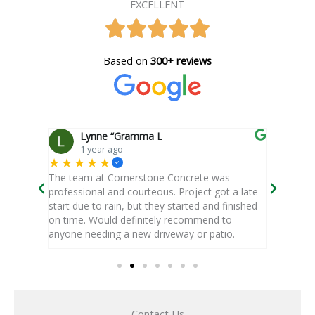
EXCELLENT
Based on
300+ reviews
Lynne “Gramma L
d
1 year ago
1
★★★★★
★★★
oor, that
The team at Cornerstone Concrete was
It was a
ft
professional and courteous. Project got a late
estimate
ed up as
start due to rain, but they started and finished
project.
on time. Would definitely recommend to
were poli
anyone needing a new driveway or patio.
Read 
Contact Us