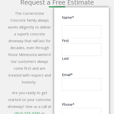
Request a Free Estimate
The Cornerstone
Name
*
Concrete family always
works diligently to deliver
a superb concrete
driveway that will last for
First
decades, even through
those Minnesota winters!
Last
Our customers always
come first and are
Email
*
treated with respect and
honesty.
Are you ready to get
started on your concrete
Phone
*
driveway? Give us a call at
(612) 325-3742
or