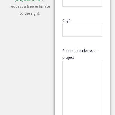
request a free estimate
to the right.
City
*
Please describe your
project