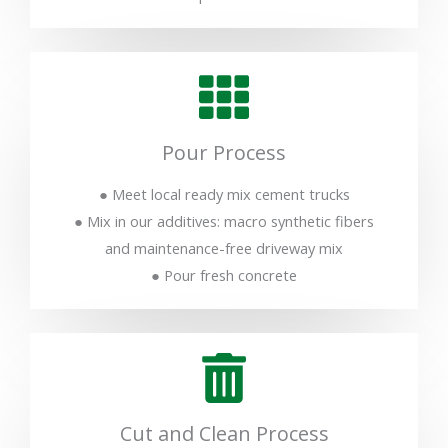
Pour Process
● Meet local ready mix cement trucks
● Mix in our additives: macro synthetic fibers
and maintenance-free driveway mix
● Pour fresh concrete
Cut and Clean Process