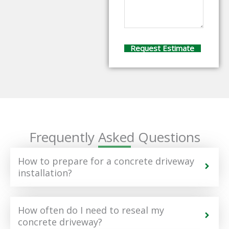
Frequently Asked Questions
How to prepare for a concrete driveway
installation?
How often do I need to reseal my
concrete driveway?