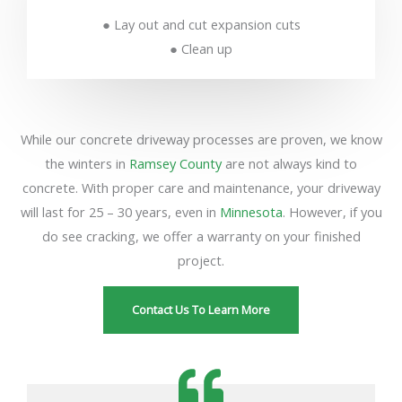
● Lay out and cut expansion cuts
● Clean up
While our concrete driveway processes are proven, we know
the winters in
Ramsey County
are not always kind to
concrete. With proper care and maintenance, your driveway
will last for 25 – 30 years, even in
Minnesota
. However, if you
do see cracking, we offer a warranty on your finished
project.
Contact Us To Learn More