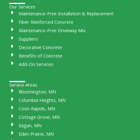
Our Services
Maintenance-Free Installation & Replacement
Fiber Reinforced Concrete
Maintenance-Free Driveway Mix
Suppliers
Decorative Concrete
Benefits of Concrete
Add-On Services
Service Areas
Bloomington, MN
Columbia Heights, MN
Coon Rapids, MN
Cottage Grove, MN
Eagan, MN
Eden Prairie, MN