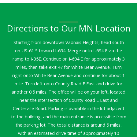
Directions to Our MN Location
Starting from downtown Vadnais Heights, head south
on US-61 S toward I-694. Merge onto I-694 E via the
ramp to I-35E. Continue on I-694 E for approximately 3
miles, then take exit 47 for White Bear Avenue. Turn
right onto White Bear Avenue and continue for about 1
mile. Turn left onto County Road E East and drive for
another 0.5 miles. The office will be on your left, located
near the intersection of County Road E East and
Centerville Road. Parking is available in the lot adjacent
to the building, and the main entrance is accessible from
the parking lot. The total distance is around 5 miles,
with an estimated drive time of approximately 10