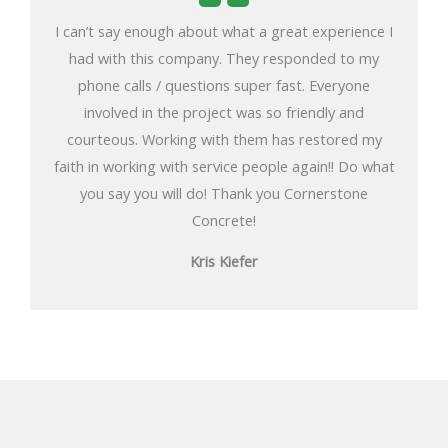
I can’t say enough about what a great experience I
had with this company. They responded to my
phone calls / questions super fast. Everyone
involved in the project was so friendly and
courteous. Working with them has restored my
faith in working with service people again!! Do what
you say you will do! Thank you Cornerstone
Concrete!
Kris Kiefer