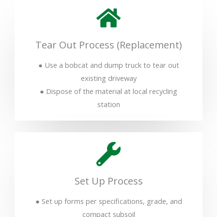
Tear Out Process (Replacement)
● Use a bobcat and dump truck to tear out
existing driveway
● Dispose of the material at local recycling
station
Set Up Process
● Set up forms per specifications, grade, and
compact subsoil