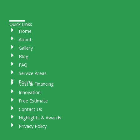
Quick Links
Home
About
Gallery
Blog
FAQ
Service Areas
Pricing
Cost & Financing
Innovation
Free Estimate
Contact Us
Highlights & Awards
Privacy Policy