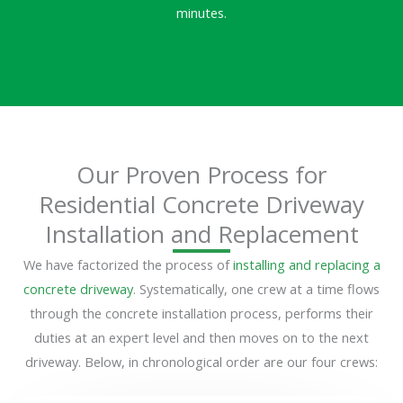
minutes.
Our Proven Process for
Residential Concrete Driveway
Installation and Replacement
We have factorized the process of
installing and replacing a
concrete driveway
. Systematically, one crew at a time flows
through the concrete installation process, performs their
duties at an expert level and then moves on to the next
driveway. Below, in chronological order are our four crews: